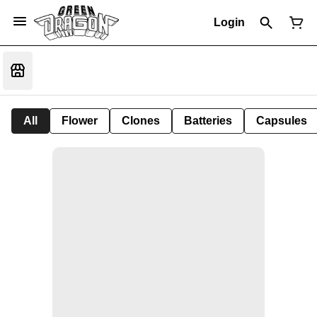
Login
All
Flower
Clones
Batteries
Capsules