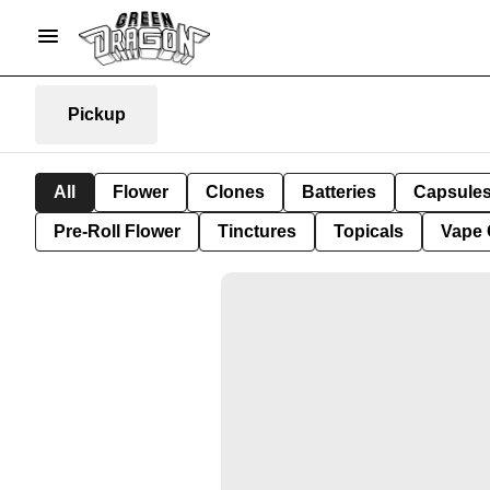
Pickup
All
Flower
Clones
Batteries
Capsule
Pre-Roll Flower
Tinctures
Topicals
Vape 