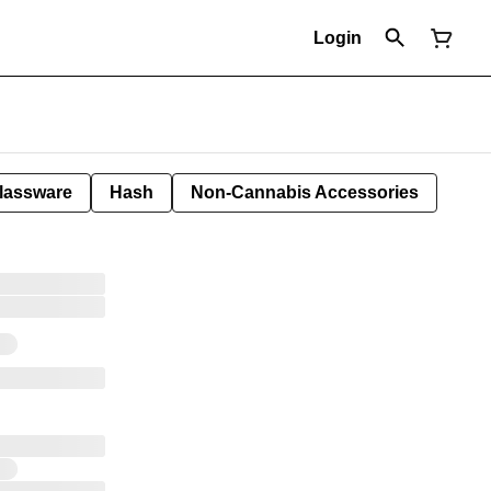
Login
lassware
Hash
Non-Cannabis Accessories