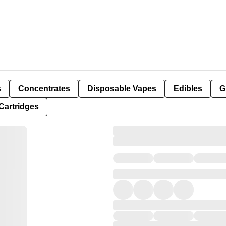
s
Concentrates
Disposable Vapes
Edibles
G
Cartridges