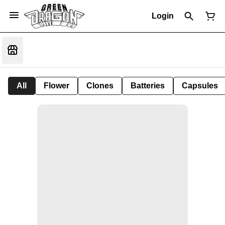
Login
All
Flower
Clones
Batteries
Capsules