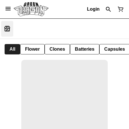
Login
All
Flower
Clones
Batteries
Capsules