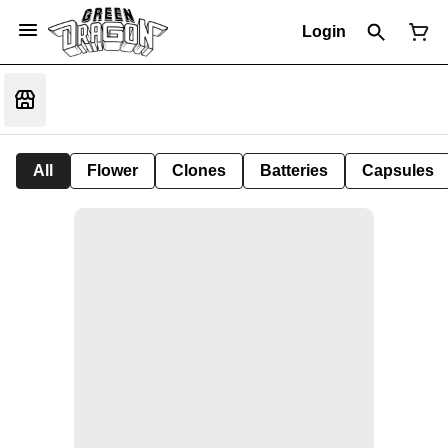
Login
All
Flower
Clones
Batteries
Capsules