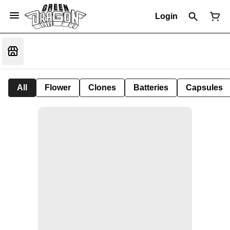
Login
All
Flower
Clones
Batteries
Capsules