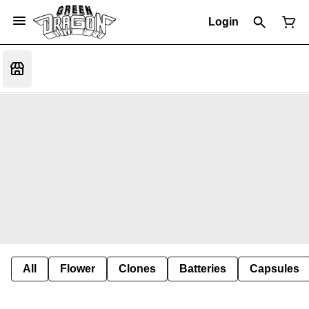
Login
All
Flower
Clones
Batteries
Capsules