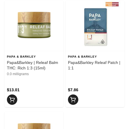
PAPA & BARKLEY
PAPA & BARKLEY
Papa&Barkley | Releaf Balm
Papa&Barkley Releaf Patch |
THC: Rich 1:3 (15ml)
1:1
0.0 milligrams
$13.01
$7.86