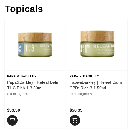
Topicals
PAPA & BARKLEY
PAPA & BARKLEY
Papa&Barkley | Releaf Balm
Papa&Barkley | Releaf Balm
THC Rich 1:3 50ml
CBD: Rich 3:1 50ml
0.0 milligrams
0.0 milligrams
$39.30
$58.95