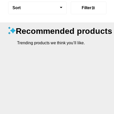
Sort
Filter
Recommended products
Trending products we think you’ll like.