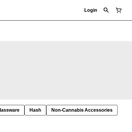
Login
lassware
Hash
Non-Cannabis Accessories