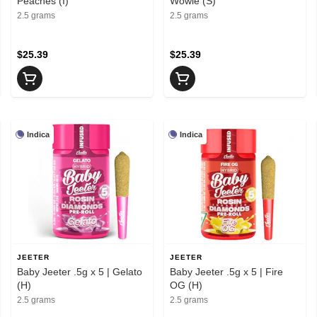
Peaches (I)
Wowie (S)
2.5 grams
2.5 grams
$25.39
$25.39
Indica
Indica
JEETER
JEETER
Baby Jeeter .5g x 5 | Gelato
Baby Jeeter .5g x 5 | Fire
(H)
OG (H)
2.5 grams
2.5 grams