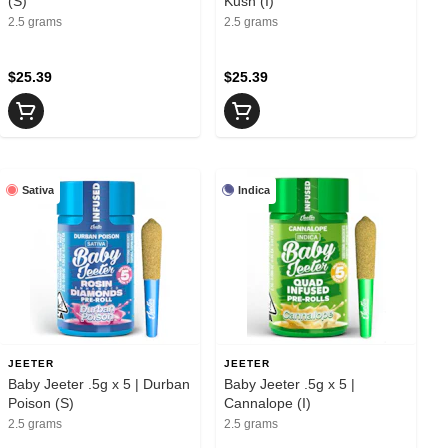
(S)
Kush (I)
2.5 grams
2.5 grams
$25.39
$25.39
Sativa
Indica
JEETER
JEETER
Baby Jeeter .5g x 5 | Durban
Baby Jeeter .5g x 5 |
Poison (S)
Cannalope (I)
2.5 grams
2.5 grams