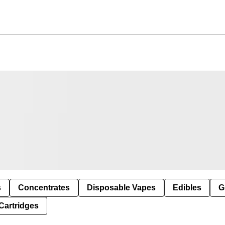
s
Concentrates
Disposable Vapes
Edibles
G
Cartridges