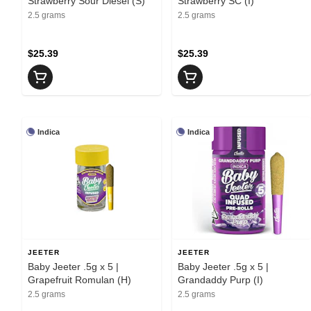
Strawberry Sour Diesel (S)
Strawberry SC (I)
2.5 grams
2.5 grams
$25.39
$25.39
Indica
Indica
JEETER
JEETER
Baby Jeeter .5g x 5 |
Baby Jeeter .5g x 5 |
Grapefruit Romulan (H)
Grandaddy Purp (I)
2.5 grams
2.5 grams