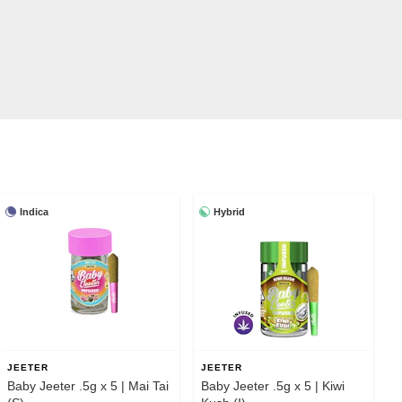
Indica
Hybrid
JEETER
JEETER
Baby Jeeter .5g x 5 | Mai Tai
Baby Jeeter .5g x 5 | Kiwi