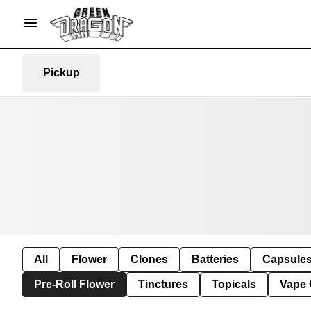
Pickup
All
Flower
Clones
Batteries
Capsule
Pre-Roll Flower
Tinctures
Topicals
Vape 