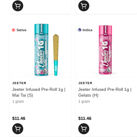
Sativa
Indica
JEETER
JEETER
Jeeter Infused Pre-Roll 1g |
Jeeter Infused Pre-Roll 1g |
Mai Tai (S)
Gelato (H)
1 gram
1 gram
$11.46
$11.46