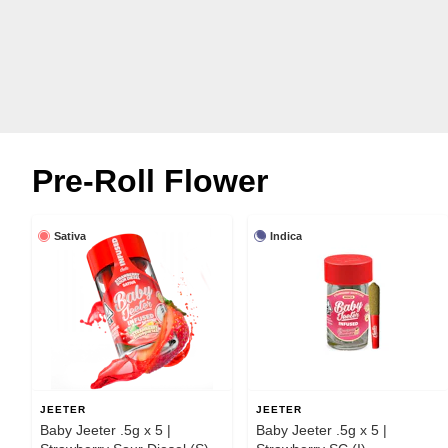
Pre-Roll Flower
Sativa
Indica
JEETER
JEETER
Baby Jeeter .5g x 5 |
Baby Jeeter .5g x 5 |