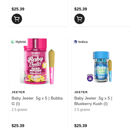
$25.39
$25.39
Hybrid
Indica
JEETER
JEETER
Baby Jeeter .5g x 5 | Bubba
Baby Jeeter .5g x 5 |
G (I)
Blueberry Kush (I)
2.5 grams
2.5 grams
$25.39
$25.39