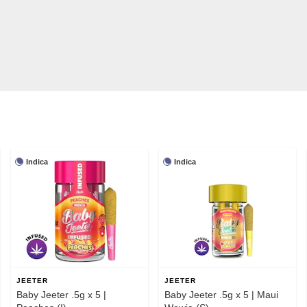
Indica
Indica
JEETER
JEETER
Baby Jeeter .5g x 5 |
Baby Jeeter .5g x 5 | Maui