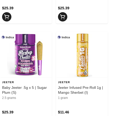
$25.39
$25.39
Indica
Indica
JEETER
JEETER
Baby Jeeter .5g x 5 | Sugar
Jeeter Infused Pre-Roll 1g |
Plum (S)
Mango Sherbet (I)
2.5 grams
1 gram
$25.39
$11.46