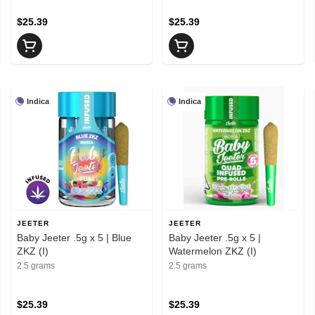
$25.39
$25.39
Indica
Indica
JEETER
JEETER
Baby Jeeter .5g x 5 | Blue
Baby Jeeter .5g x 5 |
ZKZ (I)
Watermelon ZKZ (I)
2.5 grams
2.5 grams
$25.39
$25.39