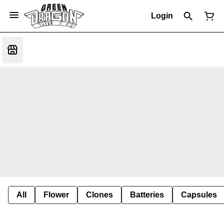
Login
All
Flower
Clones
Batteries
Capsules