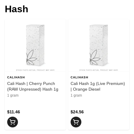
Hash
CALIHASH
CALIHASH
Cali Hash | Cherry Punch
Cali Hash 1g (Live Premium)
(RAW Unpressed) Hash 1g
| Orange Diesel
1 gram
1 gram
$11.46
$24.56