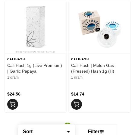
CALIHASH
CALIHASH
Cali Hash 1g (Live Premium)
Cali Hash | Melon Gas
| Garlic Papaya
(Pressed) Hash 1g (H)
1 gram
1 gram
$24.56
$14.74
Sort
Filter