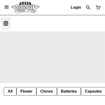
Login
All
Flower
Clones
Batteries
Capsules