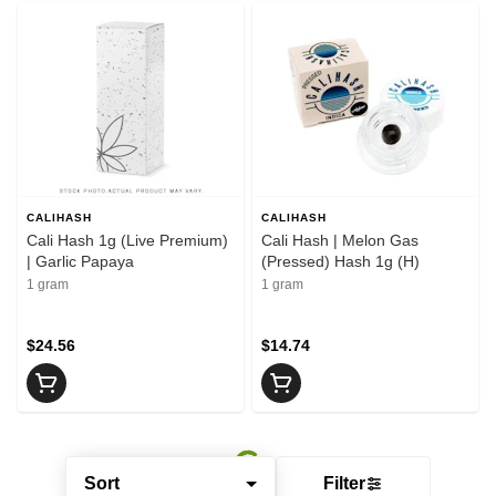
CALIHASH
CALIHASH
Cali Hash 1g (Live Premium)
Cali Hash | Melon Gas
| Garlic Papaya
(Pressed) Hash 1g (H)
1 gram
1 gram
$24.56
$14.74
Sort
Filter