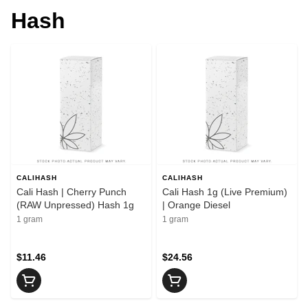
Hash
CALIHASH
CALIHASH
Cali Hash | Cherry Punch
Cali Hash 1g (Live Premium)
(RAW Unpressed) Hash 1g
| Orange Diesel
1 gram
1 gram
$11.46
$24.56