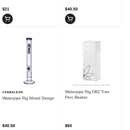
$21
$40.50
Waterpipe Rig DB2 Tree
CANNALEAN
Perc Beaker
Waterpipe Rig Mixed Design
$40.50
$60