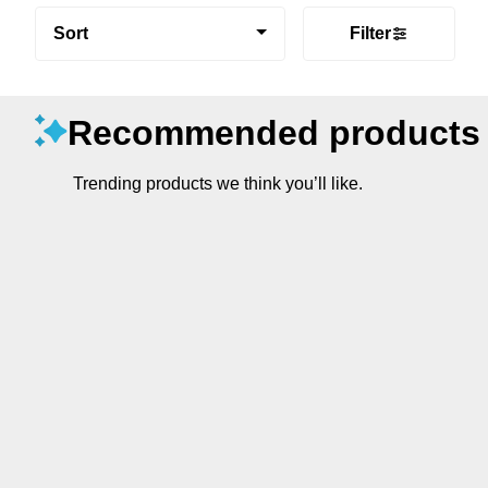
Sort
Filter
Recommended products
Trending products we think you’ll like.