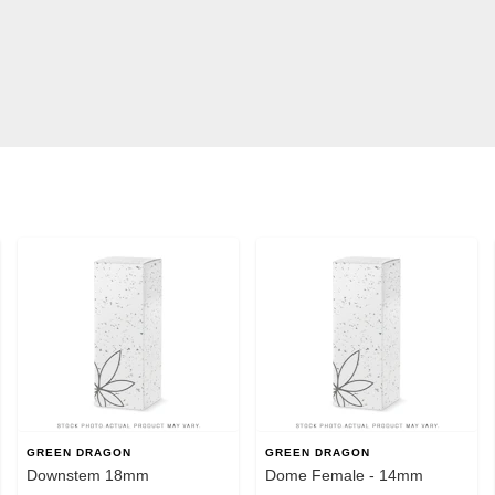
GREEN DRAGON
GREEN DRAGON
Downstem 18mm
Dome Female - 14mm