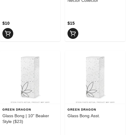
Nector Collector
$10
$15
GREEN DRAGON
GREEN DRAGON
Glass Bong | 10" Beaker
Glass Bong Asst.
Style ($23)