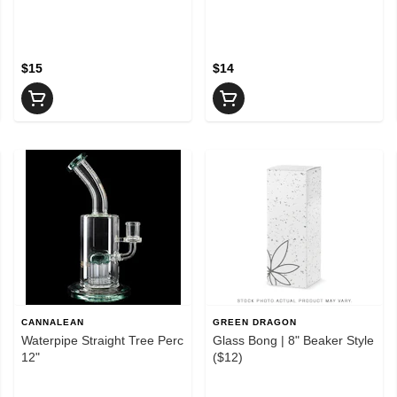
$15
$14
CANNALEAN
GREEN DRAGON
Waterpipe Straight Tree Perc
Glass Bong | 8" Beaker Style
12"
($12)