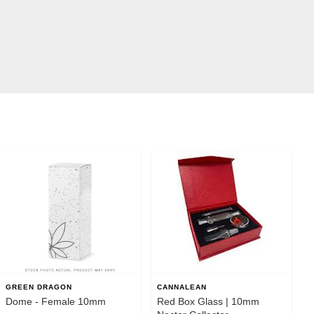
GREEN DRAGON
CANNALEAN
Dome - Female 10mm
Red Box Glass | 10mm