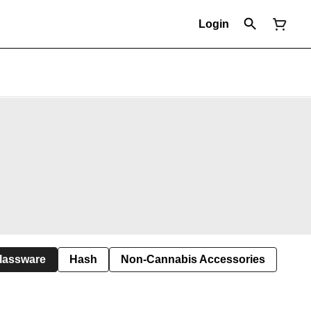
Login
lassware
Hash
Non-Cannabis Accessories