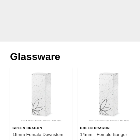
Glassware
GREEN DRAGON
GREEN DRAGON
18mm Female Downstem
14mm - Female Banger