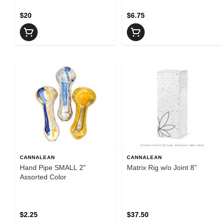
$20
$6.75
CANNALEAN
CANNALEAN
Hand Pipe SMALL 2"
Matrix Rig w/o Joint 8"
Assorted Color
$2.25
$37.50