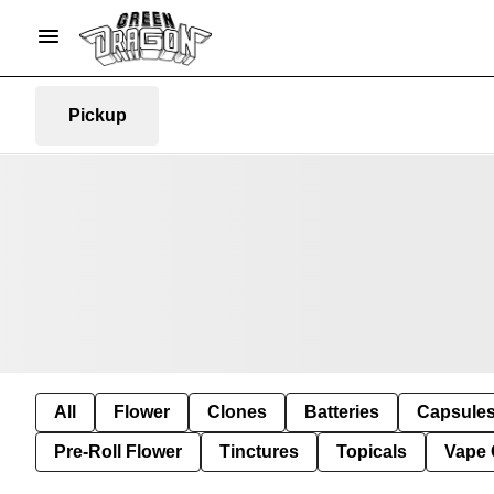
Pickup
All
Flower
Clones
Batteries
Capsule
Pre-Roll Flower
Tinctures
Topicals
Vape 