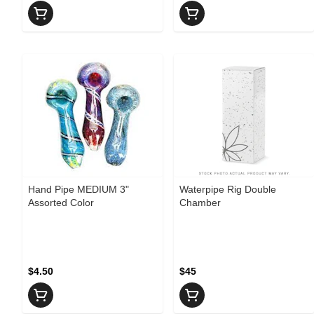
Hand Pipe MEDIUM 3"
Waterpipe Rig Double
Assorted Color
Chamber
$4.50
$45