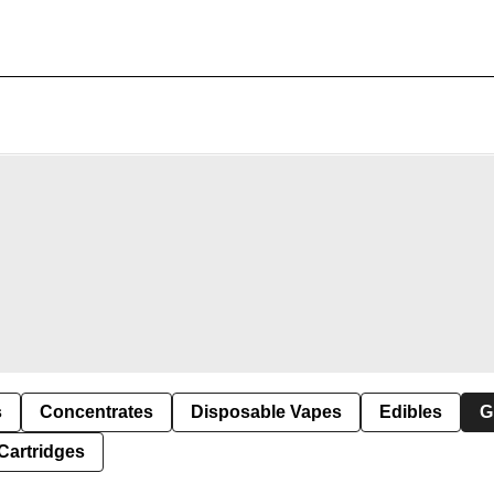
s
Concentrates
Disposable Vapes
Edibles
G
Cartridges