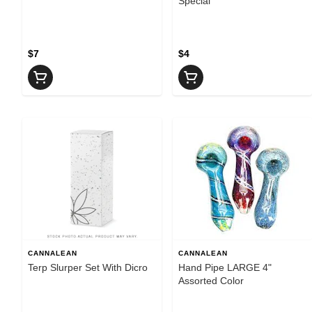
Special
$7
$4
CANNALEAN
CANNALEAN
Terp Slurper Set With Dicro
Hand Pipe LARGE 4"
Assorted Color