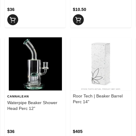
$36
$10.50
Roor Tech | Beaker Barrel
CANNALEAN
Perc 14"
Waterpipe Beaker Shower
Head Perc 12"
$36
$405