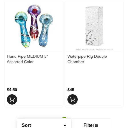
Hand Pipe MEDIUM 3"
Waterpipe Rig Double
Assorted Color
Chamber
$4.50
$45
Sort
Filter