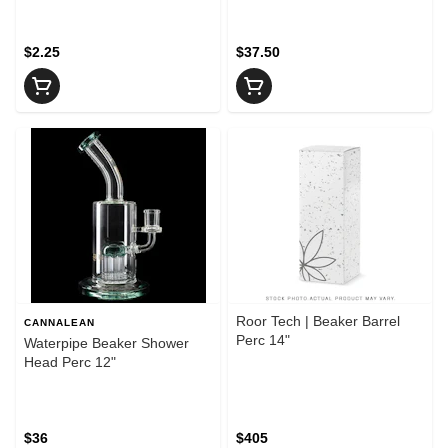
$2.25
$37.50
Roor Tech | Beaker Barrel
CANNALEAN
Perc 14"
Waterpipe Beaker Shower
Head Perc 12"
$36
$405