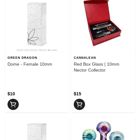
GREEN DRAGON
CANNALEAN
Dome - Female 10mm
Red Box Glass | 10mm
Nector Collector
$10
$15