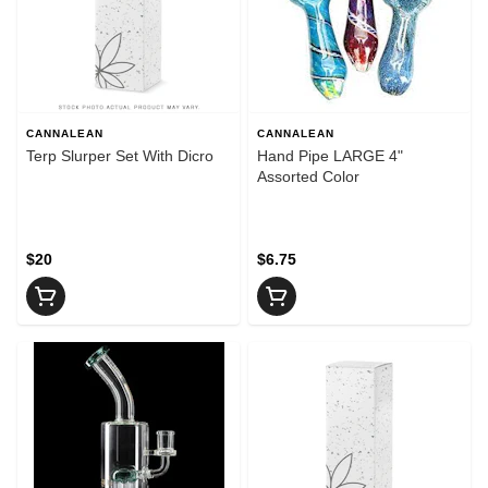
CANNALEAN
CANNALEAN
Terp Slurper Set With Dicro
Hand Pipe LARGE 4"
Assorted Color
$20
$6.75