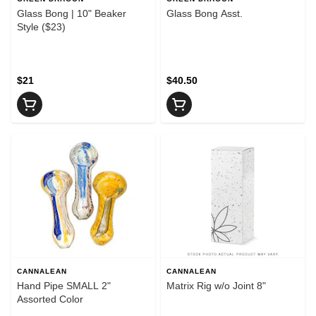
Glass Bong | 10" Beaker
Glass Bong Asst.
Style ($23)
$21
$40.50
CANNALEAN
CANNALEAN
Hand Pipe SMALL 2"
Matrix Rig w/o Joint 8"
Assorted Color