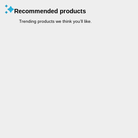
Recommended products
Trending products we think you’ll like.