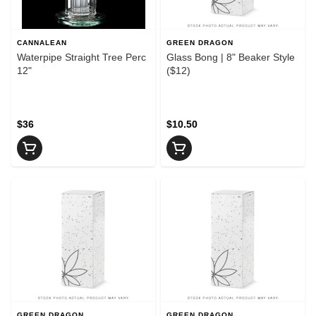
CANNALEAN
GREEN DRAGON
Waterpipe Straight Tree Perc
Glass Bong | 8" Beaker Style
12"
($12)
$36
$10.50
GREEN DRAGON
GREEN DRAGON