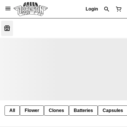
Login
All
Flower
Clones
Batteries
Capsules