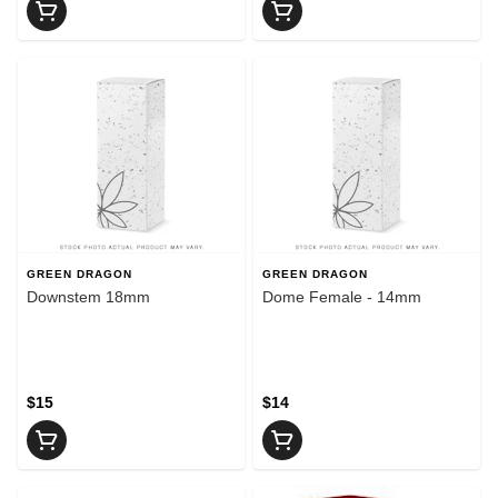
GREEN DRAGON
GREEN DRAGON
Downstem 18mm
Dome Female - 14mm
$15
$14