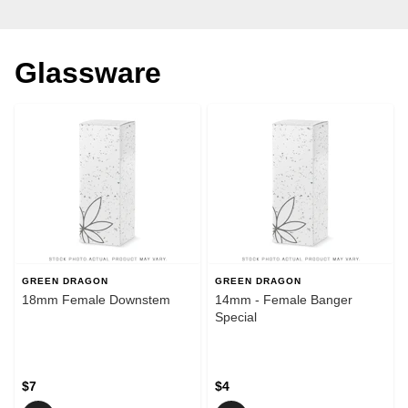
Glassware
GREEN DRAGON
GREEN DRAGON
18mm Female Downstem
14mm - Female Banger
Special
$7
$4