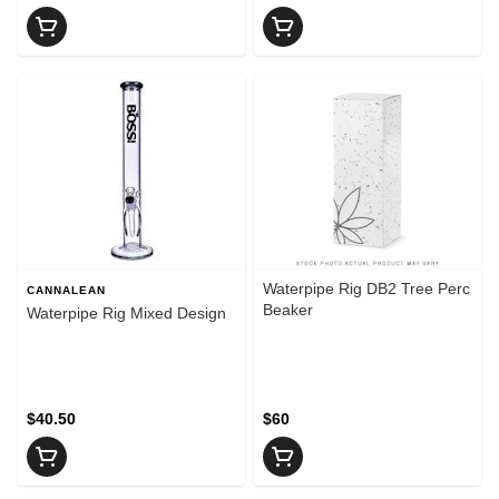
Waterpipe Rig DB2 Tree Perc
CANNALEAN
Beaker
Waterpipe Rig Mixed Design
$40.50
$60