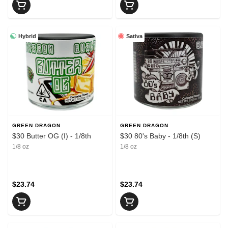
Hybrid
Sativa
GREEN DRAGON
GREEN DRAGON
$30 Butter OG (I) - 1/8th
$30 80's Baby - 1/8th (S)
1/8 oz
1/8 oz
$23.74
$23.74