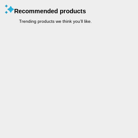
Recommended products
Trending products we think you’ll like.