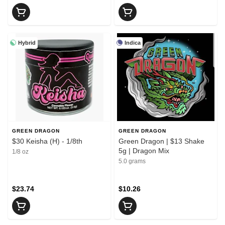
Hybrid
Indica
GREEN DRAGON
GREEN DRAGON
$30 Keisha (H) - 1/8th
Green Dragon | $13 Shake
5g | Dragon Mix
1/8 oz
5.0 grams
$23.74
$10.26