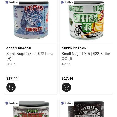
Indica
Indica
GREEN DRAGON
GREEN DRAGON
Small Nugs 1/8th | $22 Feria
Small Nugs 1/8th | $22 Butter
(H)
OG (I)
1/8 oz
1/8 oz
$17.44
$17.44
Indica
Indica