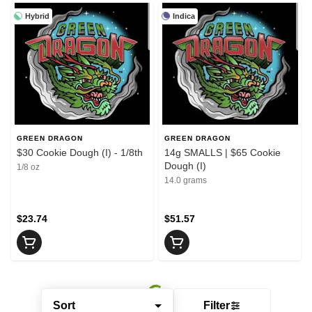
Hybrid
Indica
GREEN DRAGON
GREEN DRAGON
$30 Cookie Dough (I) - 1/8th
14g SMALLS | $65 Cookie
Dough (I)
1/8 oz
14.0 grams
$23.74
$51.57
Sort
Filter