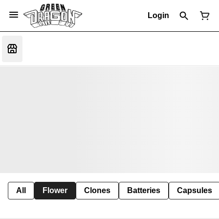
Login
All
Flower
Clones
Batteries
Capsules