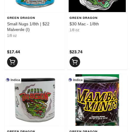
GREEN DRAGON
GREEN DRAGON
Small Nugs 1/8th | $22
$30 Mac - 1/8th
Malverde (I)
1/8 oz
1/8 oz
$17.44
$23.74
Indica
Indica
GREEN DRAGON
GREEN DRAGON