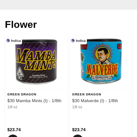
Flower
Indica
Indica
GREEN DRAGON
GREEN DRAGON
$30 Mamba Mints (I) - 1/8th
$30 Malverde (I) - 1/8th
1/8 oz
1/8 oz
$23.74
$23.74