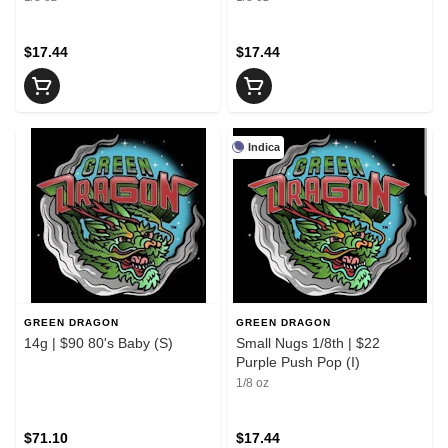
$17.44
$17.44
Indica
GREEN DRAGON
GREEN DRAGON
14g | $90 80's Baby (S)
Small Nugs 1/8th | $22
Purple Push Pop (I)
1/8 oz
$71.10
$17.44