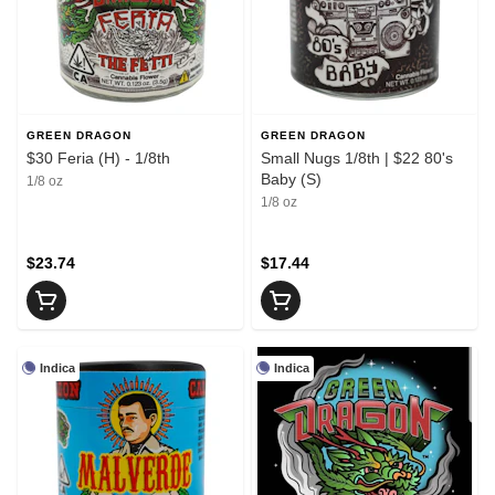
GREEN DRAGON
GREEN DRAGON
$30 Feria (H) - 1/8th
Small Nugs 1/8th | $22 80's
Baby (S)
1/8 oz
1/8 oz
$23.74
$17.44
Indica
Indica