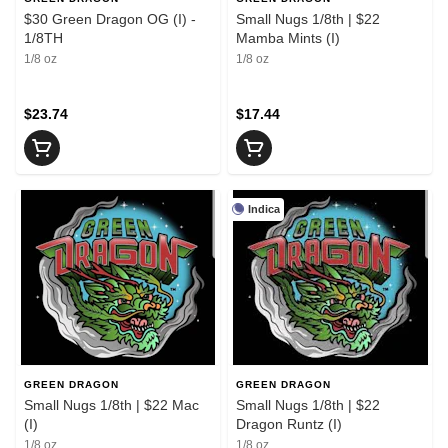
$30 Green Dragon OG (I) -
Small Nugs 1/8th | $22
1/8TH
Mamba Mints (I)
1/8 oz
1/8 oz
$23.74
$17.44
Indica
GREEN DRAGON
GREEN DRAGON
Small Nugs 1/8th | $22 Mac
Small Nugs 1/8th | $22
(I)
Dragon Runtz (I)
1/8 oz
1/8 oz