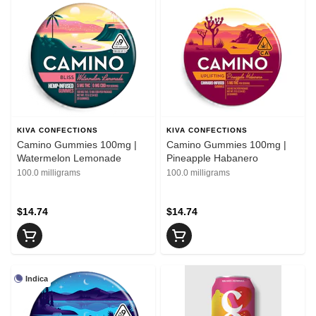
KIVA CONFECTIONS
KIVA CONFECTIONS
Camino Gummies 100mg |
Camino Gummies 100mg |
Watermelon Lemonade
Pineapple Habanero
100.0 milligrams
100.0 milligrams
$14.74
$14.74
Indica