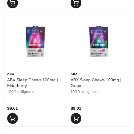
ABX
ABX
ABX Sleep Chews 100mg |
ABX Sleep Chews 100mg |
Elderberry
Grape
100.0 milligrams
100.0 milligrams
$9.01
$9.01