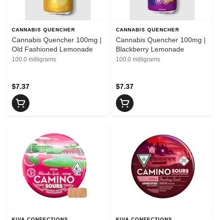
CANNABIS QUENCHER
CANNABIS QUENCHER
Cannabis Quencher 100mg |
Cannabis Quencher 100mg |
Old Fashioned Lemonade
Blackberry Lemonade
100.0 milligrams
100.0 milligrams
$7.37
$7.37
KIVA CONFECTIONS
KIVA CONFECTIONS