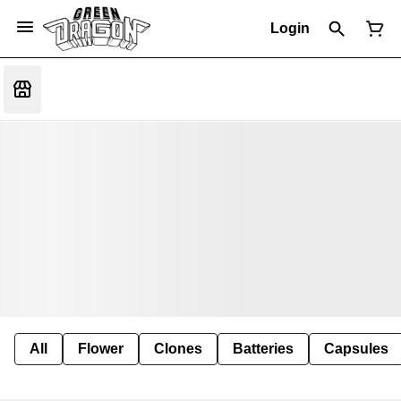
Login
All
Flower
Clones
Batteries
Capsules