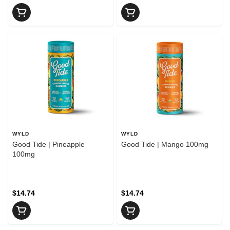
WYLD
WYLD
Good Tide | Pineapple
Good Tide | Mango 100mg
100mg
$14.74
$14.74