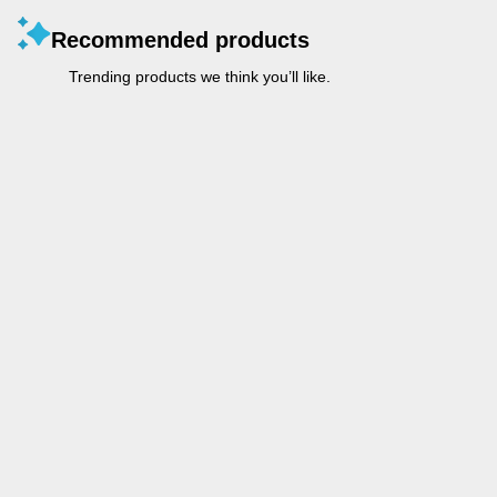
Recommended products
Trending products we think you’ll like.