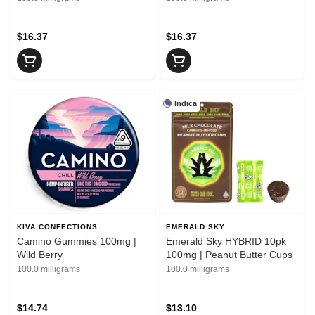
$16.37
$16.37
Indica
KIVA CONFECTIONS
EMERALD SKY
Camino Gummies 100mg |
Emerald Sky HYBRID 10pk
Wild Berry
100mg | Peanut Butter Cups
100.0 milligrams
100.0 milligrams
$14.74
$13.10