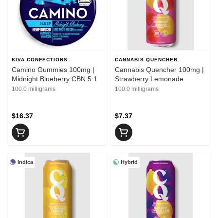
KIVA CONFECTIONS
CANNABIS QUENCHER
Camino Gummies 100mg |
Cannabis Quencher 100mg |
Midnight Blueberry CBN 5:1
Strawberry Lemonade
100.0 milligrams
100.0 milligrams
$16.37
$7.37
Indica
Hybrid