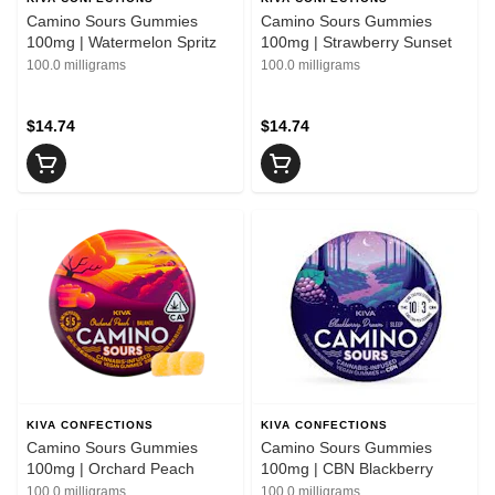
Camino Sours Gummies
Camino Sours Gummies
100mg | Watermelon Spritz
100mg | Strawberry Sunset
100.0 milligrams
100.0 milligrams
$14.74
$14.74
KIVA CONFECTIONS
KIVA CONFECTIONS
Camino Sours Gummies
Camino Sours Gummies
100mg | Orchard Peach
100mg | CBN Blackberry
100.0 milligrams
100.0 milligrams