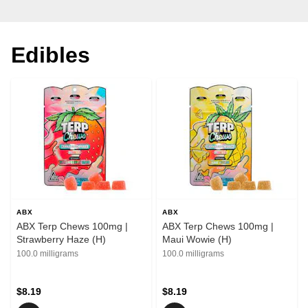
Edibles
ABX
ABX
ABX Terp Chews 100mg |
ABX Terp Chews 100mg |
Strawberry Haze (H)
Maui Wowie (H)
100.0 milligrams
100.0 milligrams
$8.19
$8.19