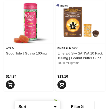
Indica
WYLD
EMERALD SKY
Good Tide | Guava 100mg
Emerald Sky SATIVA 10 Pack
100mg | Peanut Butter Cups
100.0 milligrams
$14.74
$13.10
Sort
Filter