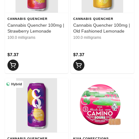
CANNABIS QUENCHER
CANNABIS QUENCHER
Cannabis Quencher 100mg |
Cannabis Quencher 100mg |
Strawberry Lemonade
Old Fashioned Lemonade
100.0 milligrams
100.0 milligrams
$7.37
$7.37
Hybrid
CANNABIS QUENCHER
KIVA CONFECTIONS