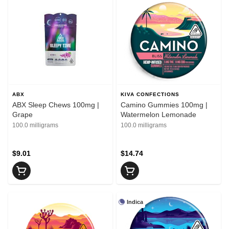
ABX
KIVA CONFECTIONS
ABX Sleep Chews 100mg |
Camino Gummies 100mg |
Grape
Watermelon Lemonade
100.0 milligrams
100.0 milligrams
$9.01
$14.74
Indica