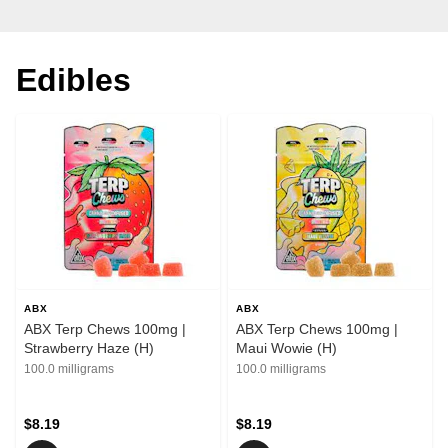
Edibles
ABX
ABX
ABX Terp Chews 100mg |
ABX Terp Chews 100mg |
Strawberry Haze (H)
Maui Wowie (H)
100.0 milligrams
100.0 milligrams
$8.19
$8.19