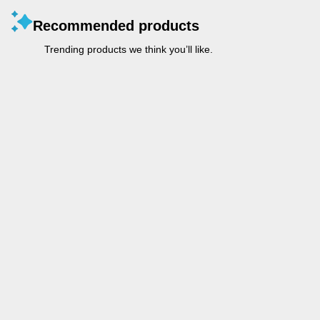
Recommended products
Trending products we think you’ll like.