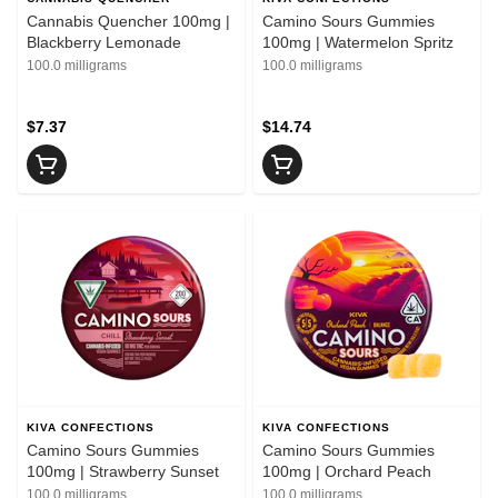
Cannabis Quencher 100mg |
Camino Sours Gummies
Blackberry Lemonade
100mg | Watermelon Spritz
100.0 milligrams
100.0 milligrams
$7.37
$14.74
KIVA CONFECTIONS
KIVA CONFECTIONS
Camino Sours Gummies
Camino Sours Gummies
100mg | Strawberry Sunset
100mg | Orchard Peach
100.0 milligrams
100.0 milligrams