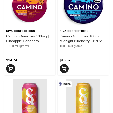
KIVA CONFECTIONS
KIVA CONFECTIONS
Camino Gummies 100mg |
Camino Gummies 100mg |
Pineapple Habanero
Midnight Blueberry CBN 5:1
100.0 milligrams
100.0 milligrams
$14.74
$16.37
Indica