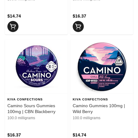
$14.74
$16.37
KIVA CONFECTIONS
KIVA CONFECTIONS
Camino Sours Gummies
Camino Gummies 100mg |
100mg | CBN Blackberry
Wild Berry
100.0 milligrams
100.0 milligrams
$16.37
$14.74