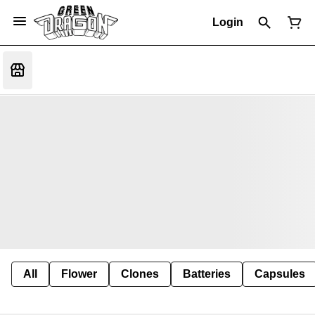
Login
All
Flower
Clones
Batteries
Capsules