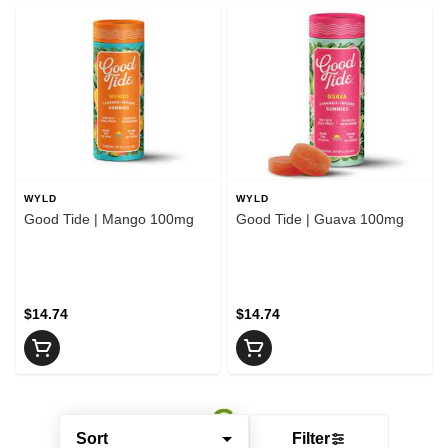
WYLD
WYLD
Good Tide | Mango 100mg
Good Tide | Guava 100mg
$14.74
$14.74
Sort
Filter