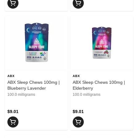
ABX
ABX
ABX Sleep Chews 100mg |
ABX Sleep Chews 100mg |
Blueberry Lavender
Elderberry
100.0 milligrams
100.0 milligrams
$9.01
$9.01