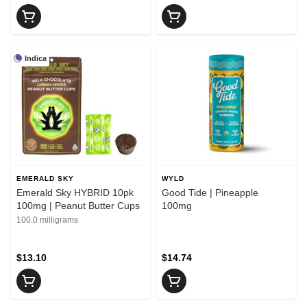
Indica
EMERALD SKY
WYLD
Emerald Sky HYBRID 10pk
Good Tide | Pineapple
100mg | Peanut Butter Cups
100mg
100.0 milligrams
$13.10
$14.74